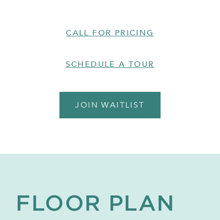
CALL FOR PRICING
SCHEDULE A TOUR
JOIN WAITLIST
FLOOR PLAN