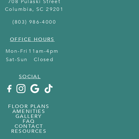
708 Pulaski Street
Columbia
,
SC
29201
(803) 986-4000
OFFICE HOURS
Mon-Fri
11am-4pm
Sat-Sun
Closed
SOCIAL
FLOOR PLANS
AMENITIES
GALLERY
FAQ
CONTACT
RESOURCES