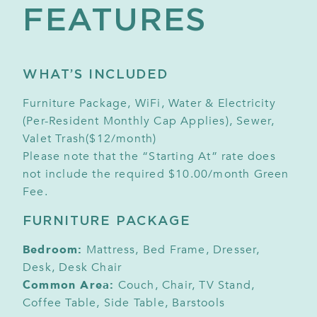
FEATURES
WHAT’S INCLUDED
Furniture Package, WiFi, Water & Electricity
(Per-Resident Monthly Cap Applies), Sewer,
Valet Trash($12/month)
Please note that the “Starting At” rate does
not include the required $10.00/month Green
Fee.
FURNITURE PACKAGE
Bedroom:
Mattress, Bed Frame, Dresser,
Desk, Desk Chair
Common Area:
Couch, Chair, TV Stand,
Coffee Table, Side Table, Barstools