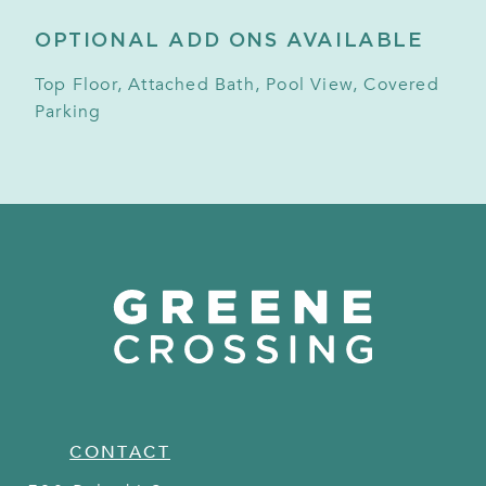
OPTIONAL ADD ONS AVAILABLE
Top Floor, Attached Bath, Pool View, Covered
Parking
CONTACT