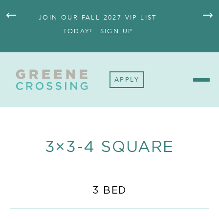
JOIN OUR FALL 2027 VIP LIST
FULL
TODAY!
SIGN UP
APPLY
3×3-4 SQUARE
3 BED