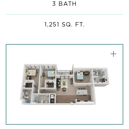
3 BATH
1,251 SQ. FT.